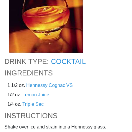
DRINK TYPE:
COCKTAIL
INGREDIENTS
1 1/2 oz.
Hennessy Cognac VS
1/2 oz.
Lemon Juice
1/4 oz.
Triple Sec
INSTRUCTIONS
Shake over ice and strain into a Hennessy glass.