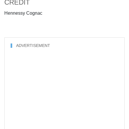
CREDIT
Hennessy Cognac
ADVERTISEMENT