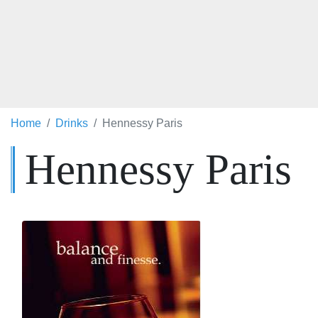
Home
Drinks
Hennessy Paris
Hennessy Paris