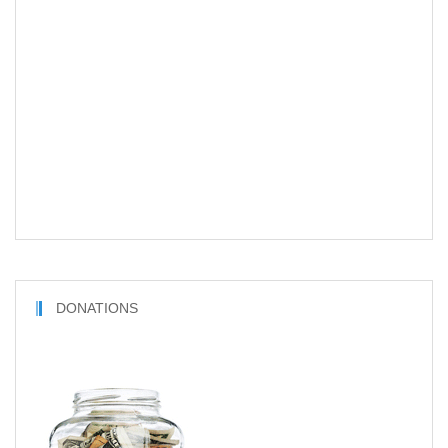
DONATIONS