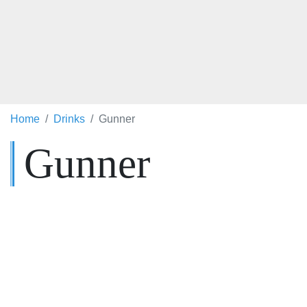
Home
Drinks
Gunner
Gunner