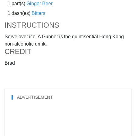
1 part(s)
Ginger Beer
1 dash(es)
Bitters
INSTRUCTIONS
Serve over ice. A Gunner is the quintisential Hong Kong
non-alcoholic drink.
CREDIT
Brad
ADVERTISEMENT