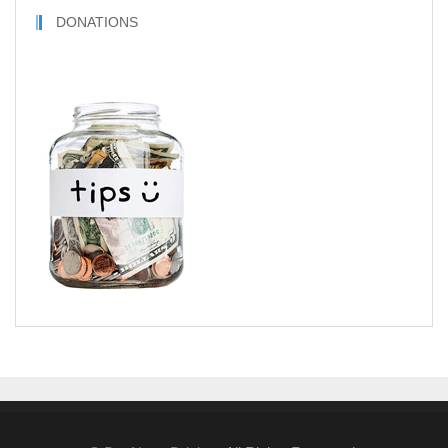
DONATIONS