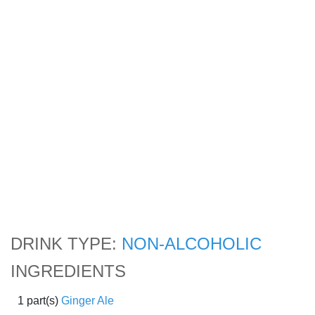
DRINK TYPE:
NON-ALCOHOLIC
INGREDIENTS
1 part(s)
Ginger Ale