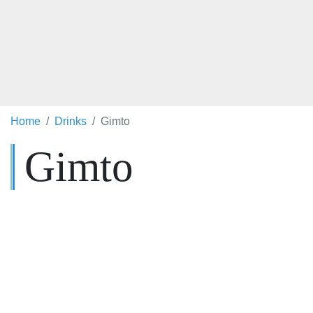
Home
Drinks
Gimto
Gimto