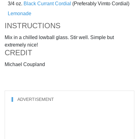
3/4 oz.
Black Currant Cordial
(Preferably Vimto Cordial)
Lemonade
INSTRUCTIONS
Mix in a chilled lowball glass. Stir well. Simple but
extremely nice!
CREDIT
Michael Coupland
ADVERTISEMENT