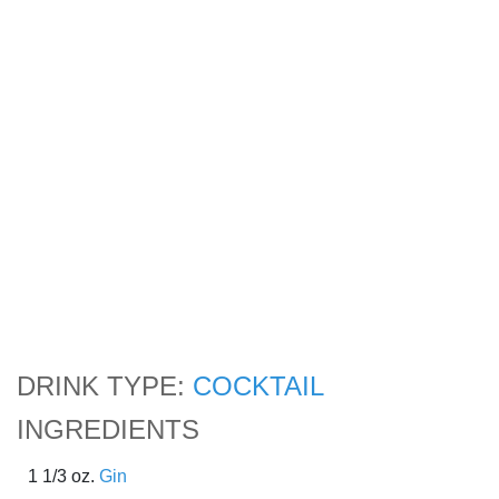
DRINK TYPE:
COCKTAIL
INGREDIENTS
1 1/3 oz.
Gin