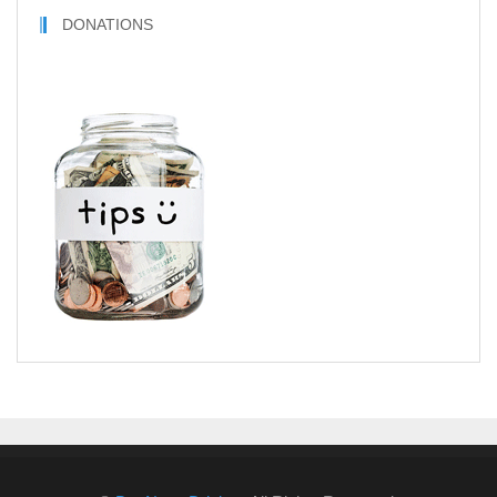
DONATIONS