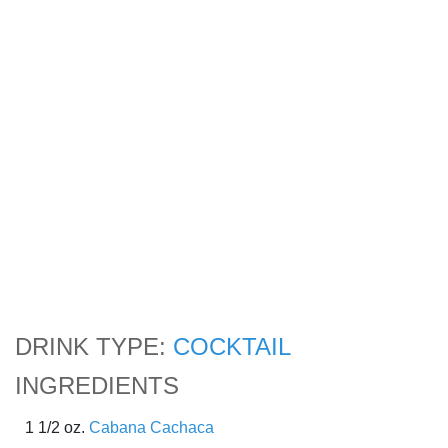
DRINK TYPE:
COCKTAIL
INGREDIENTS
1 1/2 oz.
Cabana Cachaca