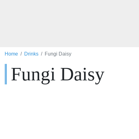
Home
Drinks
Fungi Daisy
Fungi Daisy