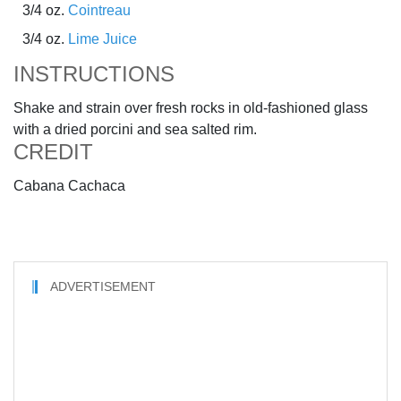
3/4 oz.
Cointreau
3/4 oz.
Lime Juice
INSTRUCTIONS
Shake and strain over fresh rocks in old-fashioned glass
with a dried porcini and sea salted rim.
CREDIT
Cabana Cachaca
ADVERTISEMENT