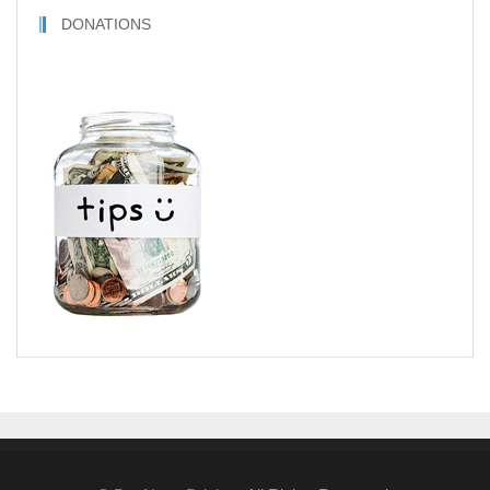
DONATIONS