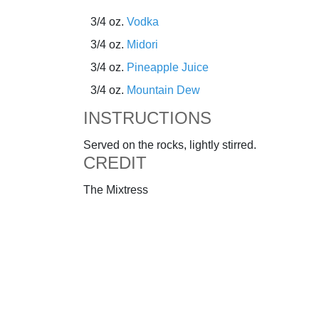
3/4 oz.
Vodka
3/4 oz.
Midori
3/4 oz.
Pineapple Juice
3/4 oz.
Mountain Dew
INSTRUCTIONS
Served on the rocks, lightly stirred.
CREDIT
The Mixtress