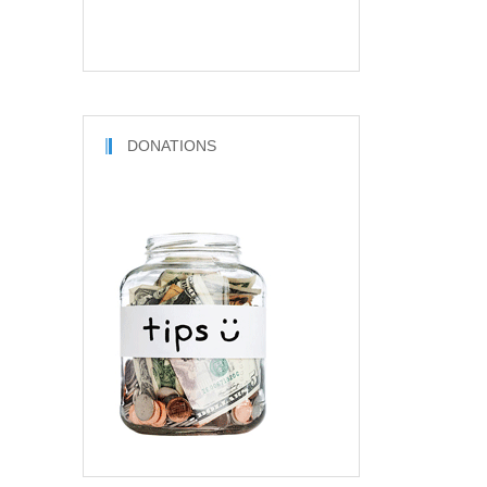
DONATIONS