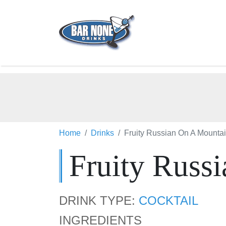
Home
Drinks
Fruity Russian On A Mounta
Fruity Russ
DRINK TYPE:
COCKTAIL
INGREDIENTS