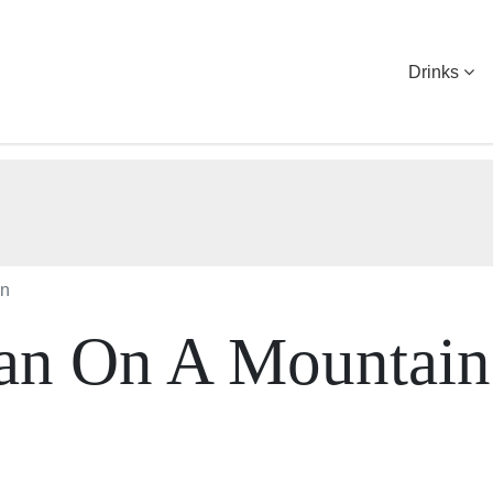
Drinks
in
ian On A Mountain