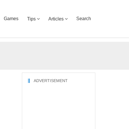
Games
Search
Tips
Articles
ADVERTISEMENT