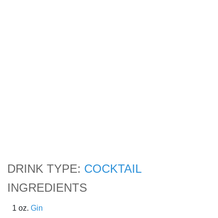
DRINK TYPE:
COCKTAIL
INGREDIENTS
1 oz.
Gin