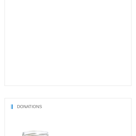
DONATIONS