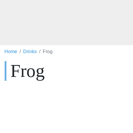
Home
Drinks
Frog
Frog