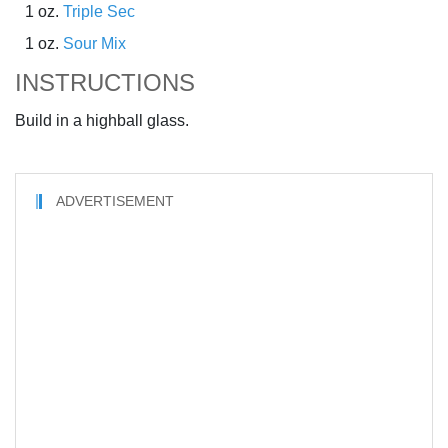
1 oz.
Triple Sec
1 oz.
Sour Mix
INSTRUCTIONS
Build in a highball glass.
ADVERTISEMENT