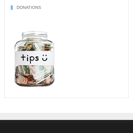
DONATIONS