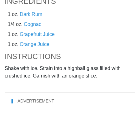
INGREDIENTS
1 oz.
Dark Rum
1/4 oz.
Cognac
1 oz.
Grapefruit Juice
1 oz.
Orange Juice
INSTRUCTIONS
Shake with ice. Strain into a highball glass filled with
crushed ice. Garnish with an orange slice.
ADVERTISEMENT