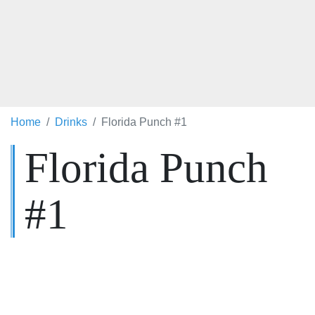
Home
Drinks
Florida Punch #1
Florida Punch
#1