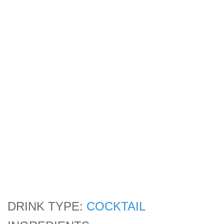
DRINK TYPE:
COCKTAIL