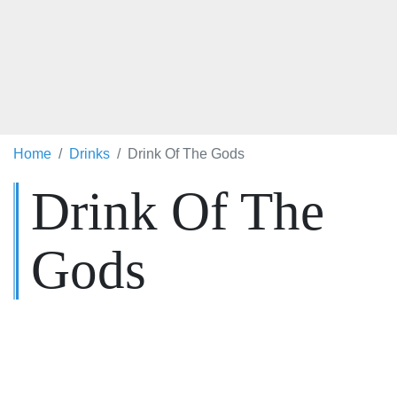
Home
Drinks
Drink Of The Gods
Drink Of The
Gods