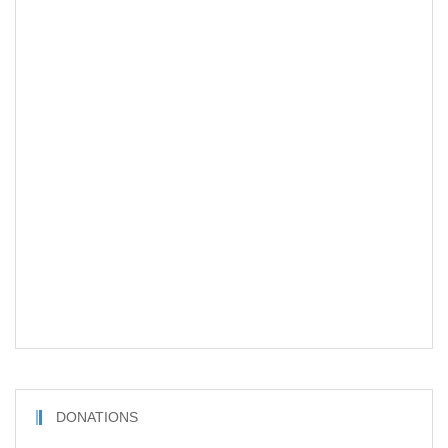
DONATIONS