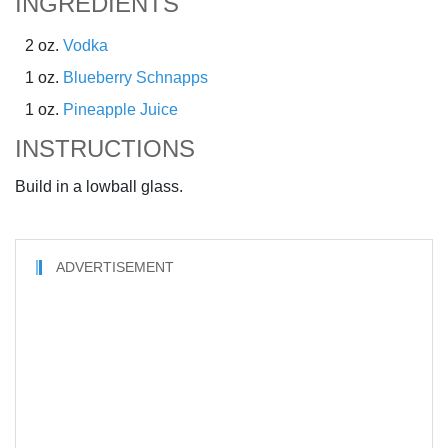
INGREDIENTS
2 oz.
Vodka
1 oz.
Blueberry Schnapps
1 oz.
Pineapple Juice
INSTRUCTIONS
Build in a lowball glass.
ADVERTISEMENT