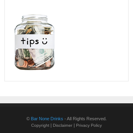
©
Bar None Drinks
- All Rights Reserved.
|
|
Copyright
Disclaimer
Privacy Policy