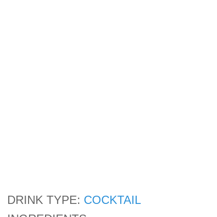
DRINK TYPE:
COCKTAIL