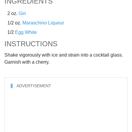
INGREDIENTS
2 oz.
Gin
1/2 oz.
Maraschino Liqueur
1/2
Egg White
INSTRUCTIONS
Shake vigorously with ice and strain into a cocktail glass.
Garnish with a cherry.
ADVERTISEMENT