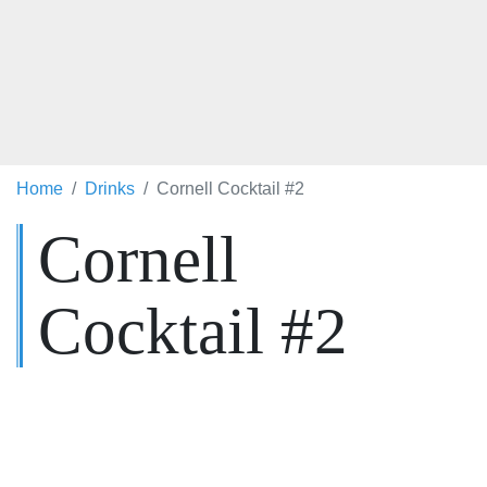
Home
Drinks
Cornell Cocktail #2
Cornell
Cocktail #2