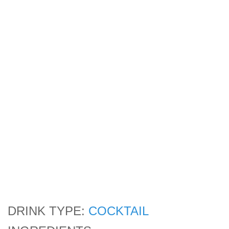
DRINK TYPE:
COCKTAIL