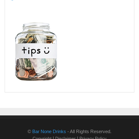
©
Bar None Drinks
- All Rights Reserved.
|
|
Copyright
Disclaimer
Privacy Policy