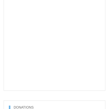
DONATIONS