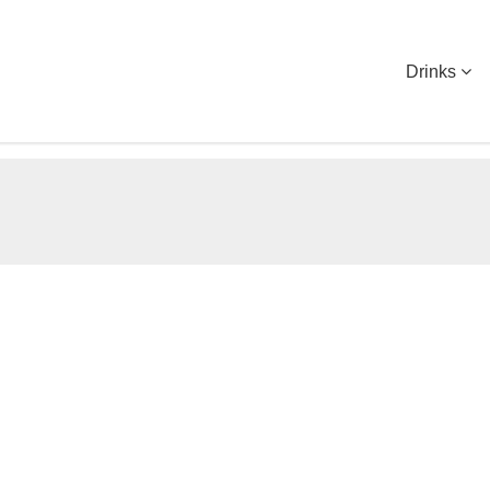
Drinks