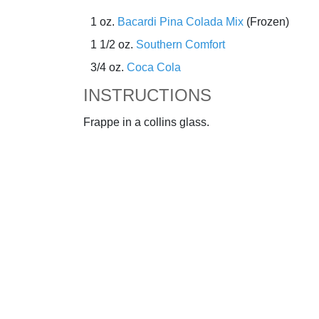
1 oz.
Bacardi Pina Colada Mix
(Frozen)
1 1/2 oz.
Southern Comfort
3/4 oz.
Coca Cola
INSTRUCTIONS
Frappe in a collins glass.