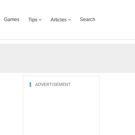
Games
Search
Tips
Articles
ADVERTISEMENT