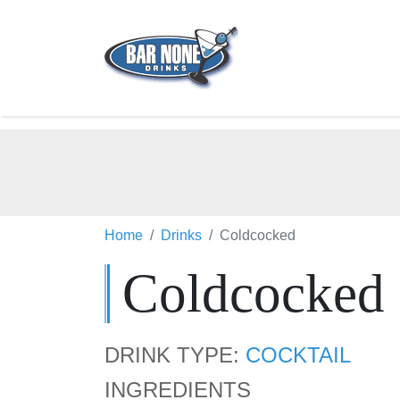
Home
Drinks
Coldcocked
Coldcocked
DRINK TYPE:
COCKTAIL
INGREDIENTS