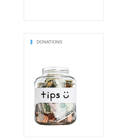
DONATIONS