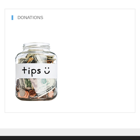
DONATIONS