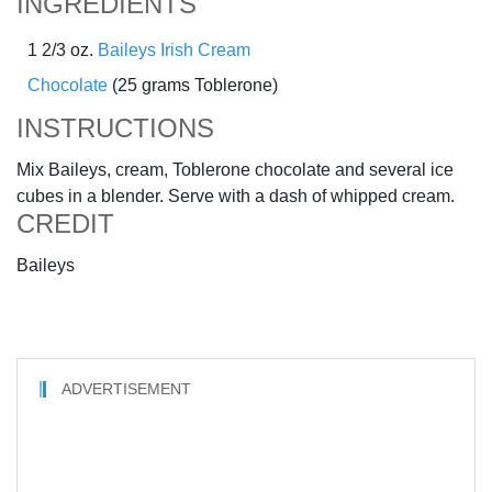
INGREDIENTS
1 2/3 oz.
Baileys Irish Cream
Chocolate
(25 grams Toblerone)
INSTRUCTIONS
Mix Baileys, cream, Toblerone chocolate and several ice
cubes in a blender. Serve with a dash of whipped cream.
CREDIT
Baileys
ADVERTISEMENT