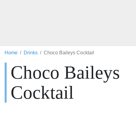
Home
Drinks
Choco Baileys Cocktail
Choco Baileys
Cocktail