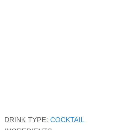
DRINK TYPE:
COCKTAIL