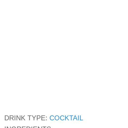
DRINK TYPE:
COCKTAIL