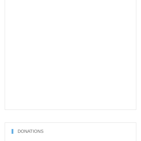
DONATIONS