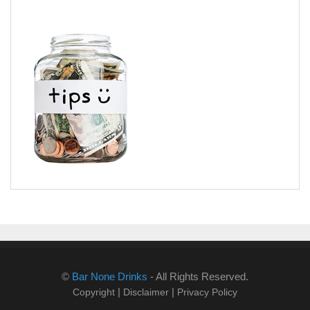
©
Bar None Drinks
- All Rights Reserved.
|
|
Copyright
Disclaimer
Privacy Policy