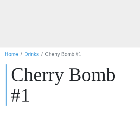
Home
Drinks
Cherry Bomb #1
Cherry Bomb
#1