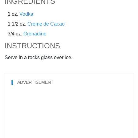
INGREDIENTS
1 oz.
Vodka
1 1/2 oz.
Creme de Cacao
3/4 oz.
Grenadine
INSTRUCTIONS
Serve in a rocks glass over ice.
ADVERTISEMENT