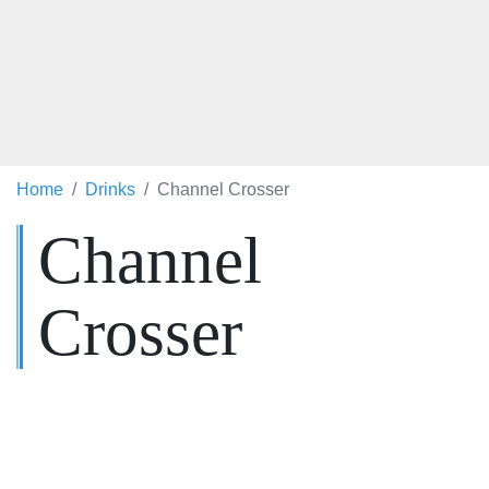
Home
Drinks
Channel Crosser
Channel
Crosser