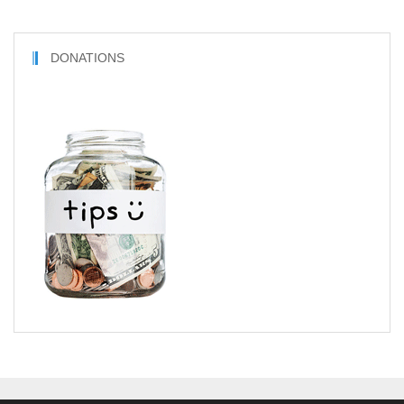
DONATIONS