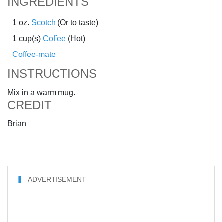
INGREDIENTS
1 oz.
Scotch
(Or to taste)
1 cup(s)
Coffee
(Hot)
Coffee-mate
INSTRUCTIONS
Mix in a warm mug.
CREDIT
Brian
ADVERTISEMENT