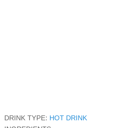
DRINK TYPE:
HOT DRINK