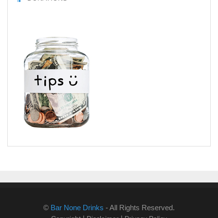
©
Bar None Drinks
- All Rights Reserved.