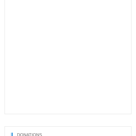
DONATIONS