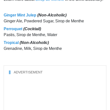
Ginger Mint Julep
(Non-Alcoholic)
Ginger Ale, Powdered Sugar, Sirop de Menthe
Perroquet
(Cocktail)
Pastis, Sirop de Menthe, Water
Tropical
(Non-Alcoholic)
Grenadine, Milk, Sirop de Menthe
ADVERTISEMENT