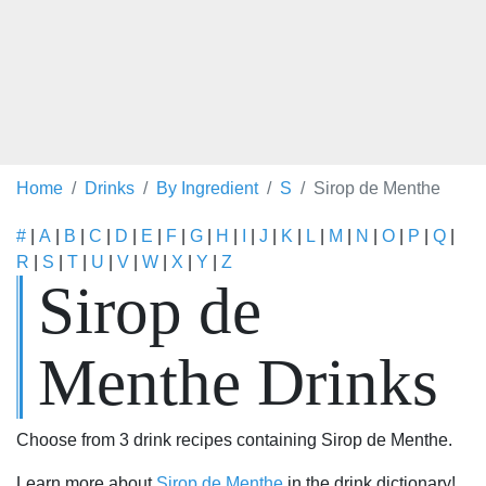
Home
Drinks
By Ingredient
S
Sirop de Menthe
#
|
A
|
B
|
C
|
D
|
E
|
F
|
G
|
H
|
I
|
J
|
K
|
L
|
M
|
N
|
O
|
P
|
Q
|
R
|
S
|
T
|
U
|
V
|
W
|
X
|
Y
|
Z
Sirop de
Menthe Drinks
Choose from 3 drink recipes containing Sirop de Menthe.
Learn more about
Sirop de Menthe
in the drink dictionary!