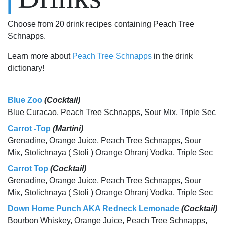
Choose from 20 drink recipes containing Peach Tree
Schnapps.
Learn more about
Peach Tree Schnapps
in the drink
dictionary!
Blue Zoo
(Cocktail)
Blue Curacao, Peach Tree Schnapps, Sour Mix, Triple Sec
Carrot -Top
(Martini)
Grenadine, Orange Juice, Peach Tree Schnapps, Sour
Mix, Stolichnaya ( Stoli ) Orange Ohranj Vodka, Triple Sec
Carrot Top
(Cocktail)
Grenadine, Orange Juice, Peach Tree Schnapps, Sour
Mix, Stolichnaya ( Stoli ) Orange Ohranj Vodka, Triple Sec
Down Home Punch AKA Redneck Lemonade
(Cocktail)
Bourbon Whiskey, Orange Juice, Peach Tree Schnapps,