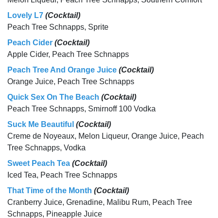
Lovely L7
(Cocktail)
Peach Tree Schnapps, Sprite
Peach Cider
(Cocktail)
Apple Cider, Peach Tree Schnapps
Peach Tree And Orange Juice
(Cocktail)
Orange Juice, Peach Tree Schnapps
Quick Sex On The Beach
(Cocktail)
Peach Tree Schnapps, Smirnoff 100 Vodka
Suck Me Beautiful
(Cocktail)
Creme de Noyeaux, Melon Liqueur, Orange Juice, Peach
Tree Schnapps, Vodka
Sweet Peach Tea
(Cocktail)
Iced Tea, Peach Tree Schnapps
That Time of the Month
(Cocktail)
Cranberry Juice, Grenadine, Malibu Rum, Peach Tree
Schnapps, Pineapple Juice