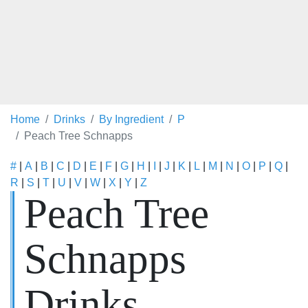
Home
Drinks
By Ingredient
P
Peach Tree Schnapps
#
|
A
|
B
|
C
|
D
|
E
|
F
|
G
|
H
|
I
|
J
|
K
|
L
|
M
|
N
|
O
|
P
|
Q
|
R
|
S
|
T
|
U
|
V
|
W
|
X
|
Y
|
Z
Peach Tree
Schnapps
Drinks