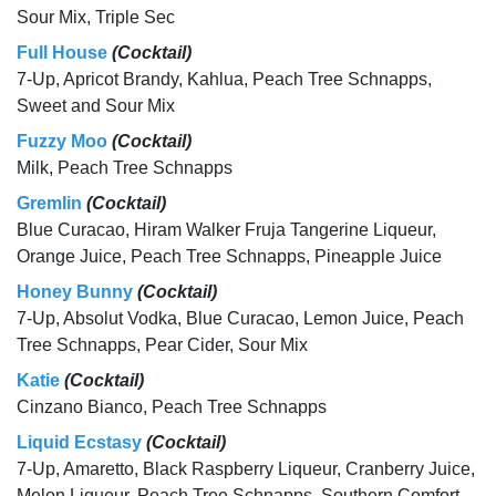
Sour Mix, Triple Sec
Full House
(Cocktail)
7-Up, Apricot Brandy, Kahlua, Peach Tree Schnapps,
Sweet and Sour Mix
Fuzzy Moo
(Cocktail)
Milk, Peach Tree Schnapps
Gremlin
(Cocktail)
Blue Curacao, Hiram Walker Fruja Tangerine Liqueur,
Orange Juice, Peach Tree Schnapps, Pineapple Juice
Honey Bunny
(Cocktail)
7-Up, Absolut Vodka, Blue Curacao, Lemon Juice, Peach
Tree Schnapps, Pear Cider, Sour Mix
Katie
(Cocktail)
Cinzano Bianco, Peach Tree Schnapps
Liquid Ecstasy
(Cocktail)
7-Up, Amaretto, Black Raspberry Liqueur, Cranberry Juice,
Melon Liqueur, Peach Tree Schnapps, Southern Comfort