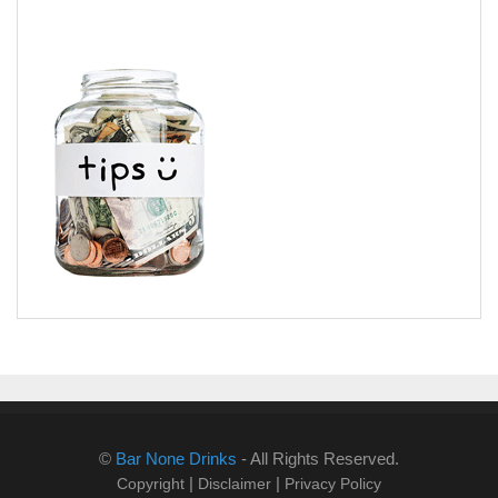
©
Bar None Drinks
- All Rights Reserved.
|
|
Copyright
Disclaimer
Privacy Policy