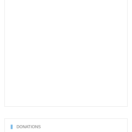
DONATIONS