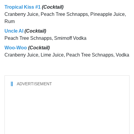
Tropical Kiss #1
(Cocktail)
Cranberry Juice, Peach Tree Schnapps, Pineapple Juice,
Rum
Uncle Al
(Cocktail)
Peach Tree Schnapps, Smirnoff Vodka
Woo-Woo
(Cocktail)
Cranberry Juice, Lime Juice, Peach Tree Schnapps, Vodka
ADVERTISEMENT