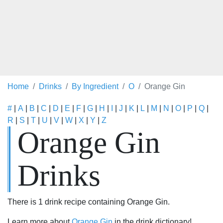
Home
Drinks
By Ingredient
O
Orange Gin
#
|
A
|
B
|
C
|
D
|
E
|
F
|
G
|
H
|
I
|
J
|
K
|
L
|
M
|
N
|
O
|
P
|
Q
|
R
|
S
|
T
|
U
|
V
|
W
|
X
|
Y
|
Z
Orange Gin
Drinks
There is 1 drink recipe containing Orange Gin.
Learn more about
Orange Gin
in the drink dictionary!