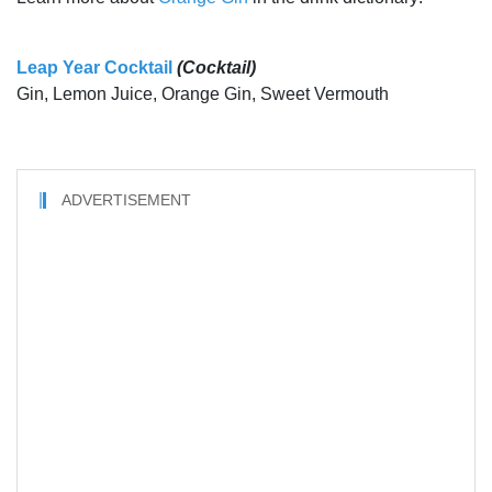
Leap Year Cocktail
(Cocktail)
Gin, Lemon Juice, Orange Gin, Sweet Vermouth
ADVERTISEMENT