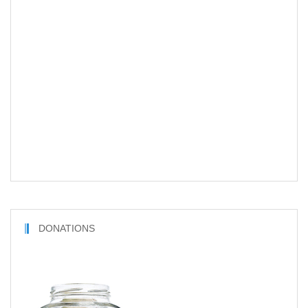
DONATIONS