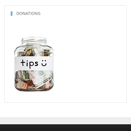
DONATIONS