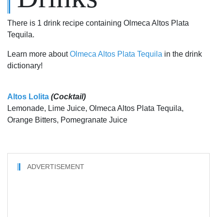
There is 1 drink recipe containing Olmeca Altos Plata
Tequila.
Learn more about
Olmeca Altos Plata Tequila
in the drink
dictionary!
Altos Lolita
(Cocktail)
Lemonade, Lime Juice, Olmeca Altos Plata Tequila,
Orange Bitters, Pomegranate Juice
ADVERTISEMENT