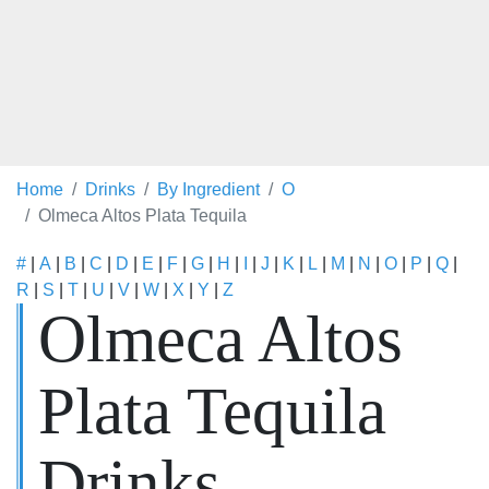
Home
Drinks
By Ingredient
O
Olmeca Altos Plata Tequila
#
|
A
|
B
|
C
|
D
|
E
|
F
|
G
|
H
|
I
|
J
|
K
|
L
|
M
|
N
|
O
|
P
|
Q
|
R
|
S
|
T
|
U
|
V
|
W
|
X
|
Y
|
Z
Olmeca Altos
Plata Tequila
Drinks