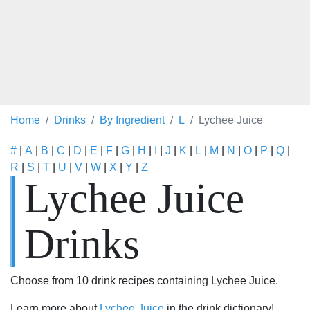
Home
Drinks
By Ingredient
L
Lychee Juice
#
|
A
|
B
|
C
|
D
|
E
|
F
|
G
|
H
|
I
|
J
|
K
|
L
|
M
|
N
|
O
|
P
|
Q
|
R
|
S
|
T
|
U
|
V
|
W
|
X
|
Y
|
Z
Lychee Juice
Drinks
Choose from 10 drink recipes containing Lychee Juice.
Learn more about
Lychee Juice
in the drink dictionary!