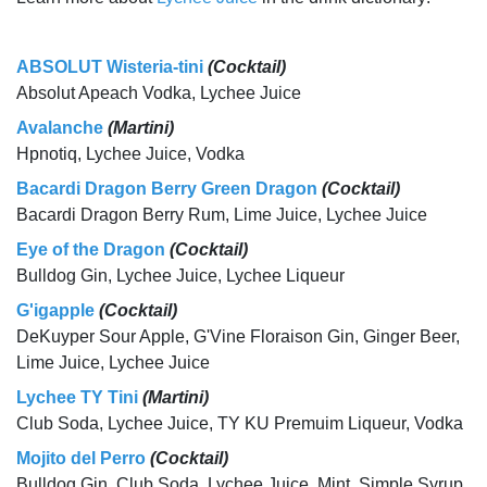
ABSOLUT Wisteria-tini
(Cocktail)
Absolut Apeach Vodka, Lychee Juice
Avalanche
(Martini)
Hpnotiq, Lychee Juice, Vodka
Bacardi Dragon Berry Green Dragon
(Cocktail)
Bacardi Dragon Berry Rum, Lime Juice, Lychee Juice
Eye of the Dragon
(Cocktail)
Bulldog Gin, Lychee Juice, Lychee Liqueur
G'igapple
(Cocktail)
DeKuyper Sour Apple, G'Vine Floraison Gin, Ginger Beer,
Lime Juice, Lychee Juice
Lychee TY Tini
(Martini)
Club Soda, Lychee Juice, TY KU Premuim Liqueur, Vodka
Mojito del Perro
(Cocktail)
Bulldog Gin, Club Soda, Lychee Juice, Mint, Simple Syrup