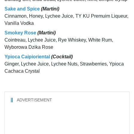
Sake and Spice
(Martini)
Cinnamon, Honey, Lychee Juice, TY KU Premuim Liqueur,
Vanilla Vodka
Smokey Rose
(Martini)
Cointreau, Lychee Juice, Rye Whiskey, White Rum,
Wyborowa Dzika Rose
Ypioca Caipioriental
(Cocktail)
Ginger, Lychee Juice, Lychee Nuts, Strawberries, Ypioca
Cachaca Crystal
ADVERTISEMENT