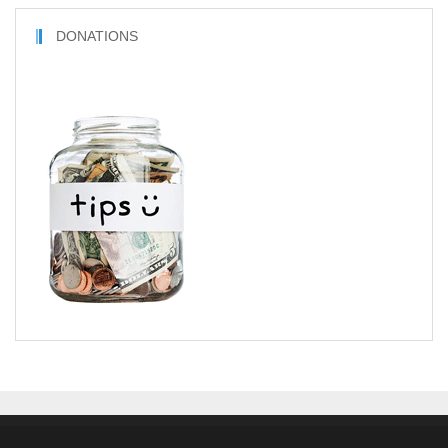
DONATIONS