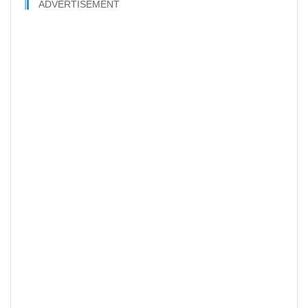
ADVERTISEMENT