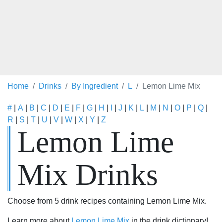
Home
Drinks
By Ingredient
L
Lemon Lime Mix
#
|
A
|
B
|
C
|
D
|
E
|
F
|
G
|
H
|
I
|
J
|
K
|
L
|
M
|
N
|
O
|
P
|
Q
|
R
|
S
|
T
|
U
|
V
|
W
|
X
|
Y
|
Z
Lemon Lime
Mix Drinks
Choose from 5 drink recipes containing Lemon Lime Mix.
Learn more about
Lemon Lime Mix
in the drink dictionary!