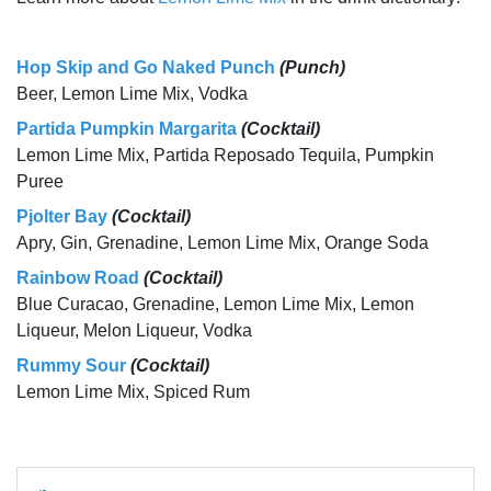
Hop Skip and Go Naked Punch
(Punch)
Beer, Lemon Lime Mix, Vodka
Partida Pumpkin Margarita
(Cocktail)
Lemon Lime Mix, Partida Reposado Tequila, Pumpkin
Puree
Pjolter Bay
(Cocktail)
Apry, Gin, Grenadine, Lemon Lime Mix, Orange Soda
Rainbow Road
(Cocktail)
Blue Curacao, Grenadine, Lemon Lime Mix, Lemon
Liqueur, Melon Liqueur, Vodka
Rummy Sour
(Cocktail)
Lemon Lime Mix, Spiced Rum