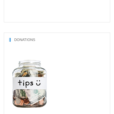
DONATIONS