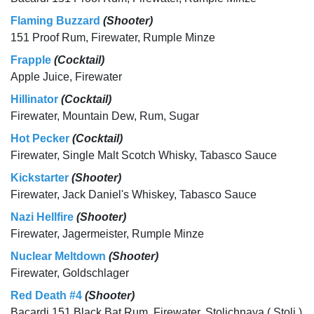
Flaming Buzzard
(Shooter)
151 Proof Rum, Firewater, Rumple Minze
Frapple
(Cocktail)
Apple Juice, Firewater
Hillinator
(Cocktail)
Firewater, Mountain Dew, Rum, Sugar
Hot Pecker
(Cocktail)
Firewater, Single Malt Scotch Whisky, Tabasco Sauce
Kickstarter
(Shooter)
Firewater, Jack Daniel's Whiskey, Tabasco Sauce
Nazi Hellfire
(Shooter)
Firewater, Jagermeister, Rumple Minze
Nuclear Meltdown
(Shooter)
Firewater, Goldschlager
Red Death #4
(Shooter)
Bacardi 151 Black Bat Rum, Firewater, Stolichnaya ( Stoli )