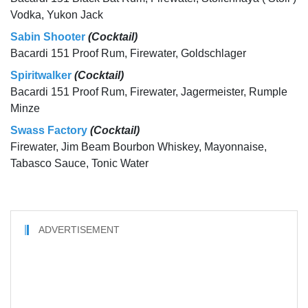
Vodka, Yukon Jack
Sabin Shooter
(Cocktail)
Bacardi 151 Proof Rum, Firewater, Goldschlager
Spiritwalker
(Cocktail)
Bacardi 151 Proof Rum, Firewater, Jagermeister, Rumple
Minze
Swass Factory
(Cocktail)
Firewater, Jim Beam Bourbon Whiskey, Mayonnaise,
Tabasco Sauce, Tonic Water
ADVERTISEMENT