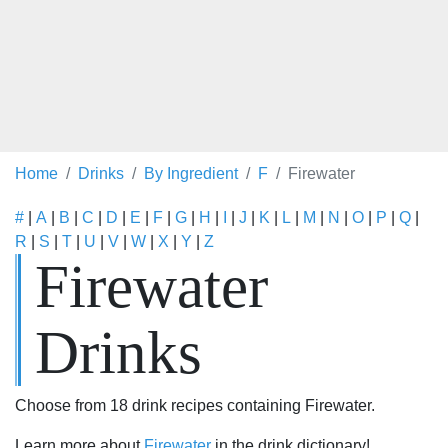
Home
Drinks
By Ingredient
F
Firewater
#
|
A
|
B
|
C
|
D
|
E
|
F
|
G
|
H
|
I
|
J
|
K
|
L
|
M
|
N
|
O
|
P
|
Q
|
R
|
S
|
T
|
U
|
V
|
W
|
X
|
Y
|
Z
Firewater
Drinks
Choose from 18 drink recipes containing Firewater.
Learn more about
Firewater
in the drink dictionary!