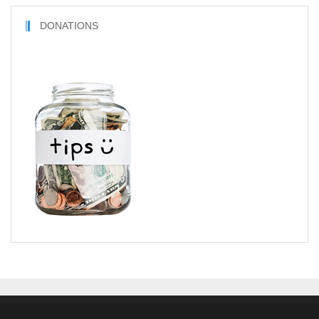
DONATIONS