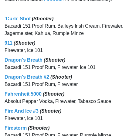
'Curb' Shot
(Shooter)
Bacardi 151 Proof Rum, Baileys Irish Cream, Firewater,
Jagermeister, Kahlua, Rumple Minze
911
(Shooter)
Firewater, Ice 101
Dragon's Breath
(Shooter)
Bacardi 151 Proof Rum, Firewater, Ice 101
Dragon's Breath #2
(Shooter)
Bacardi 151 Proof Rum, Firewater
Fahrenheit 5000
(Shooter)
Absolut Peppar Vodka, Firewater, Tabasco Sauce
Fire And Ice #3
(Shooter)
Firewater, Ice 101
Firestorm
(Shooter)
Bacardi 151 Proof Rum, Firewater, Rumple Minze