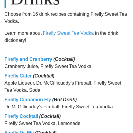
Choose from 16 drink recipes containing Firefly Sweet Tea
Vodka.
Learn more about
Firefly Sweet Tea Vodka
in the drink
dictionary!
Firefly and Cranberry
(Cocktail)
Cranberry Juice, Firefly Sweet Tea Vodka
Firefly Cider
(Cocktail)
Apple Liqueur, Dr. McGillicuddy's Fireball, Firefly Sweet
Tea Vodka, Soda
Firefly Cinnamon Fly
(Hot Drink)
Dr. McGillicuddy's Fireball, Firefly Sweet Tea Vodka
Firefly Cocktail
(Cocktail)
Firefly Sweet Tea Vodka, Lemonade
Firefly Dr. Fly
(Cocktail)