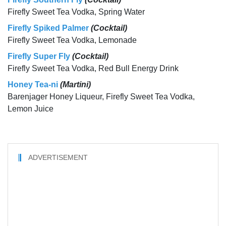
Firefly Sweet Tea Vodka, Spring Water
Firefly Spiked Palmer
(Cocktail)
Firefly Sweet Tea Vodka, Lemonade
Firefly Super Fly
(Cocktail)
Firefly Sweet Tea Vodka, Red Bull Energy Drink
Honey Tea-ni
(Martini)
Barenjager Honey Liqueur, Firefly Sweet Tea Vodka,
Lemon Juice
ADVERTISEMENT