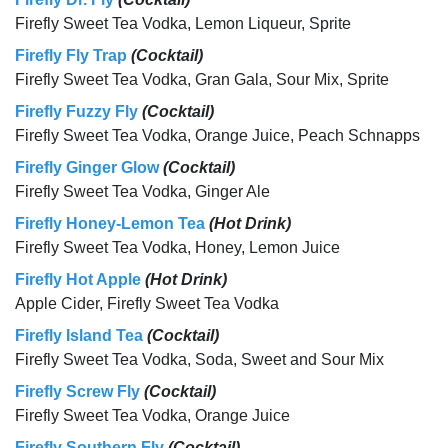
Firefly Sweet Tea Vodka, Lemon Liqueur, Sprite
Firefly Fly Trap
(Cocktail)
Firefly Sweet Tea Vodka, Gran Gala, Sour Mix, Sprite
Firefly Fuzzy Fly
(Cocktail)
Firefly Sweet Tea Vodka, Orange Juice, Peach Schnapps
Firefly Ginger Glow
(Cocktail)
Firefly Sweet Tea Vodka, Ginger Ale
Firefly Honey-Lemon Tea
(Hot Drink)
Firefly Sweet Tea Vodka, Honey, Lemon Juice
Firefly Hot Apple
(Hot Drink)
Apple Cider, Firefly Sweet Tea Vodka
Firefly Island Tea
(Cocktail)
Firefly Sweet Tea Vodka, Soda, Sweet and Sour Mix
Firefly Screw Fly
(Cocktail)
Firefly Sweet Tea Vodka, Orange Juice
Firefly Southern Fly
(Cocktail)