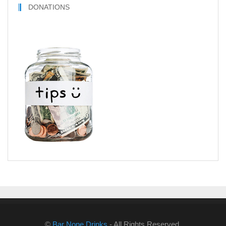
DONATIONS
©
Bar None Drinks
- All Rights Reserved.