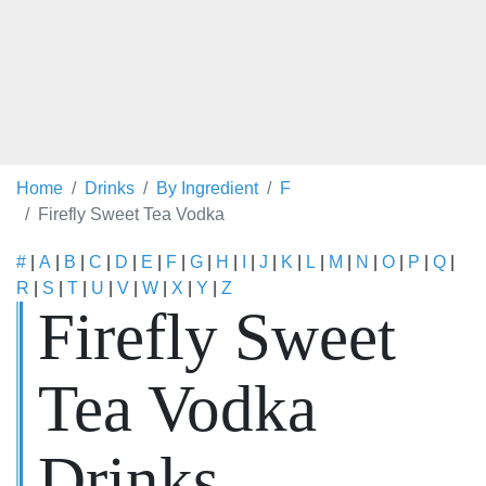
Home
Drinks
By Ingredient
F
Firefly Sweet Tea Vodka
#
|
A
|
B
|
C
|
D
|
E
|
F
|
G
|
H
|
I
|
J
|
K
|
L
|
M
|
N
|
O
|
P
|
Q
|
R
|
S
|
T
|
U
|
V
|
W
|
X
|
Y
|
Z
Firefly Sweet
Tea Vodka
Drinks