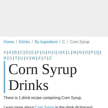
Home
Drinks
By Ingredient
C
Corn Syrup
#
|
A
|
B
|
C
|
D
|
E
|
F
|
G
|
H
|
I
|
J
|
K
|
L
|
M
|
N
|
O
|
P
|
Q
|
R
|
S
|
T
|
U
|
V
|
W
|
X
|
Y
|
Z
Corn Syrup
Drinks
There is 1 drink recipe containing Corn Syrup.
Learn more about
Corn Syrup
in the drink dictionary!