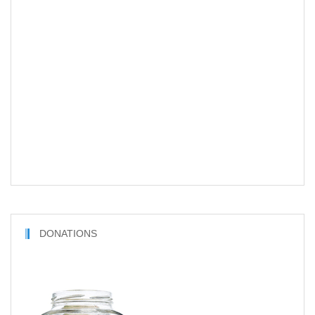
DONATIONS