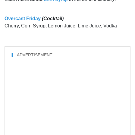
Overcast Friday
(Cocktail)
Cherry, Corn Syrup, Lemon Juice, Lime Juice, Vodka
ADVERTISEMENT