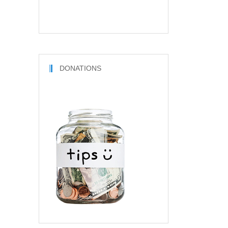
DONATIONS