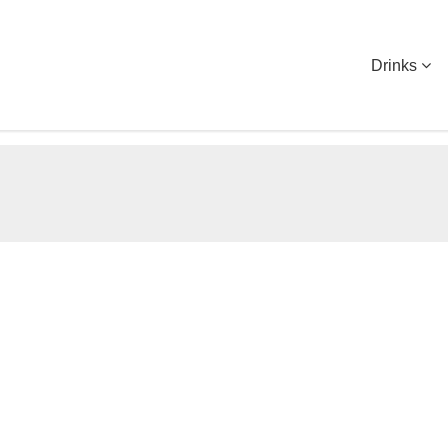
Drinks