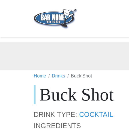
Home
Drinks
Buck Shot
Buck Shot
DRINK TYPE:
COCKTAIL
INGREDIENTS