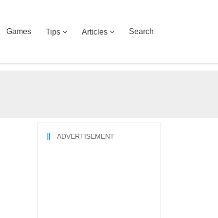
Games
Search
Tips
Articles
ADVERTISEMENT