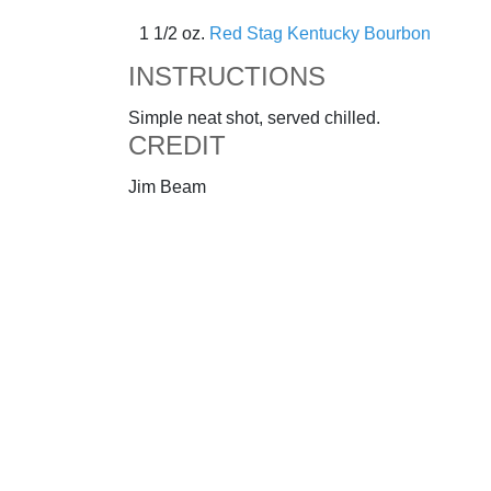
1 1/2 oz.
Red Stag Kentucky Bourbon
INSTRUCTIONS
Simple neat shot, served chilled.
CREDIT
Jim Beam