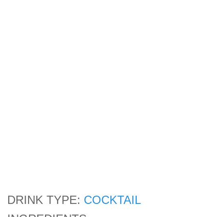
DRINK TYPE:
COCKTAIL