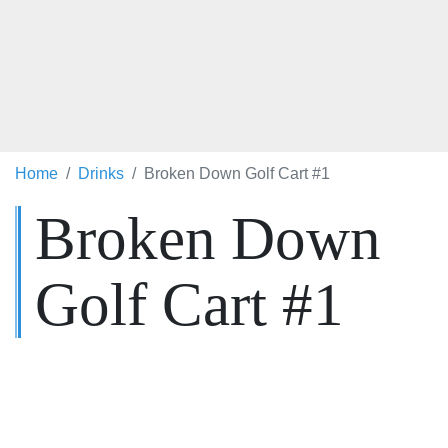
Home
Drinks
Broken Down Golf Cart #1
Broken Down
Golf Cart #1