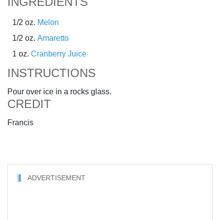
INGREDIENTS
1/2 oz.
Melon
1/2 oz.
Amaretto
1 oz.
Cranberry Juice
INSTRUCTIONS
Pour over ice in a rocks glass.
CREDIT
Francis
ADVERTISEMENT