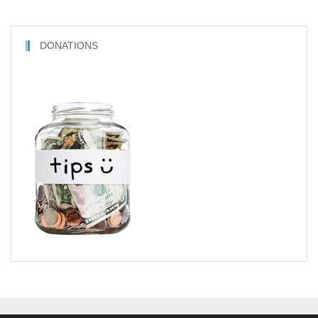
DONATIONS