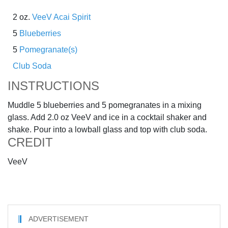
2 oz.
VeeV Acai Spirit
5
Blueberries
5
Pomegranate(s)
Club Soda
INSTRUCTIONS
Muddle 5 blueberries and 5 pomegranates in a mixing
glass. Add 2.0 oz VeeV and ice in a cocktail shaker and
shake. Pour into a lowball glass and top with club soda.
CREDIT
VeeV
ADVERTISEMENT