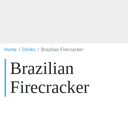
Home
Drinks
Brazilian Firecracker
Brazilian
Firecracker