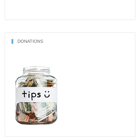
DONATIONS