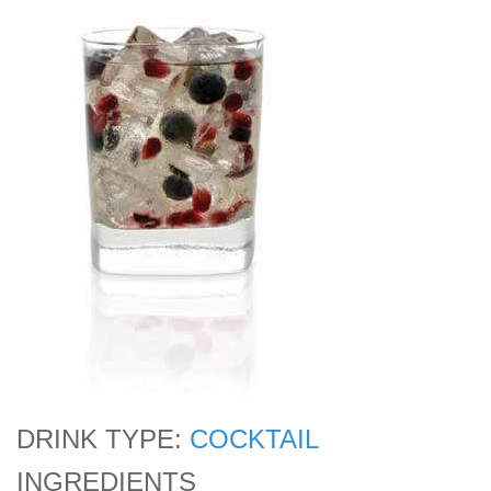
DRINK TYPE:
COCKTAIL
INGREDIENTS