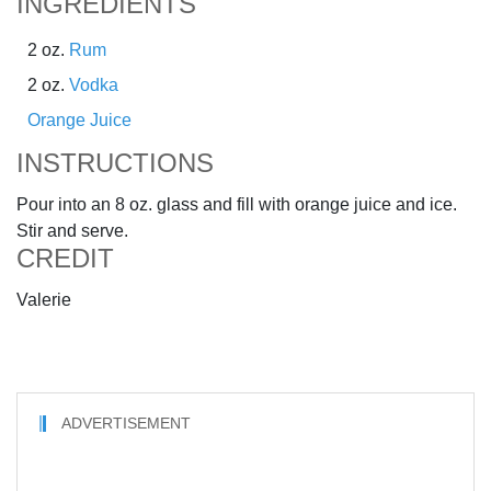
INGREDIENTS
2 oz.
Rum
2 oz.
Vodka
Orange Juice
INSTRUCTIONS
Pour into an 8 oz. glass and fill with orange juice and ice.
Stir and serve.
CREDIT
Valerie
ADVERTISEMENT