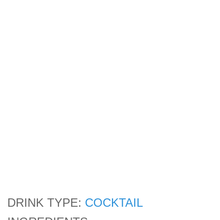
DRINK TYPE:
COCKTAIL