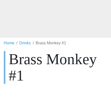
Home
Drinks
Brass Monkey #1
Brass Monkey
#1