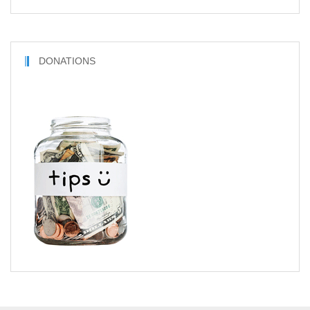
DONATIONS