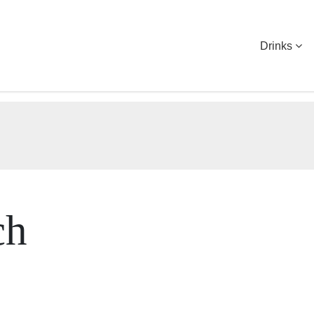
Drinks
ch