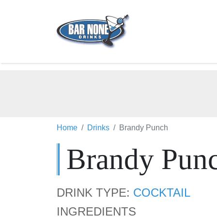
Home
Drinks
Brandy Punch
Brandy Pun
DRINK TYPE:
COCKTAIL
INGREDIENTS