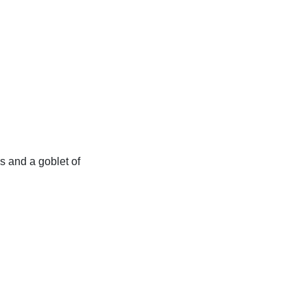
es and a goblet of