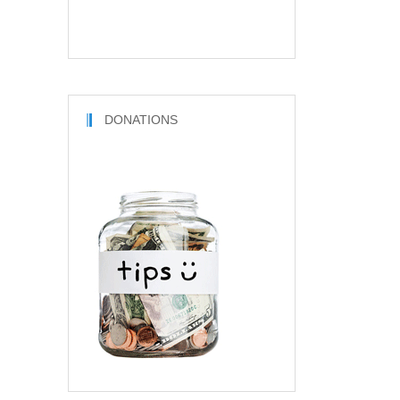
DONATIONS