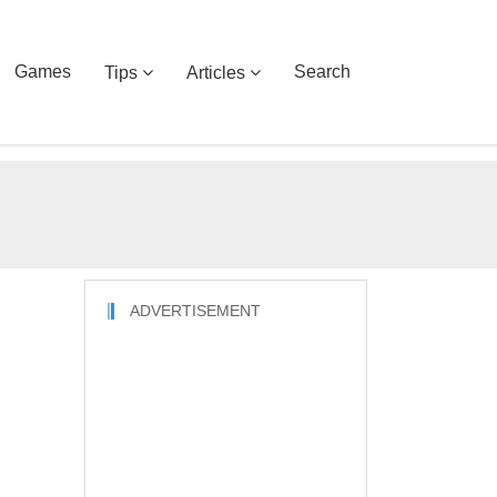
Games
Search
Tips
Articles
ADVERTISEMENT