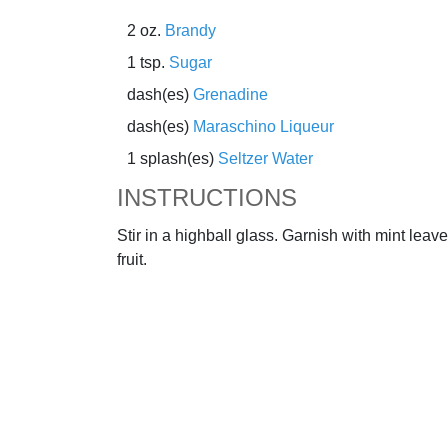
2 oz.
Brandy
1 tsp.
Sugar
dash(es)
Grenadine
dash(es)
Maraschino Liqueur
1 splash(es)
Seltzer Water
INSTRUCTIONS
Stir in a highball glass. Garnish with mint leav
fruit.