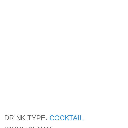
DRINK TYPE:
COCKTAIL