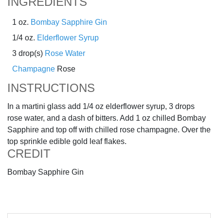
INGREDIENTS
1 oz.
Bombay Sapphire Gin
1/4 oz.
Elderflower Syrup
3 drop(s)
Rose Water
Champagne
Rose
INSTRUCTIONS
In a martini glass add 1/4 oz elderflower syrup, 3 drops
rose water, and a dash of bitters. Add 1 oz chilled Bombay
Sapphire and top off with chilled rose champagne. Over the
top sprinkle edible gold leaf flakes.
CREDIT
Bombay Sapphire Gin