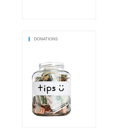
DONATIONS