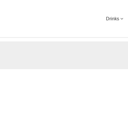
Drinks