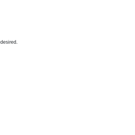
 desired.