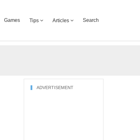
Games
Search
Tips
Articles
ADVERTISEMENT