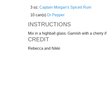
3 oz.
Captain Morgan's Spiced Rum
10 can(s)
Dr Pepper
INSTRUCTIONS
Mix in a highball glass. Garnish with a cherry if
CREDIT
Rebecca and Nikki