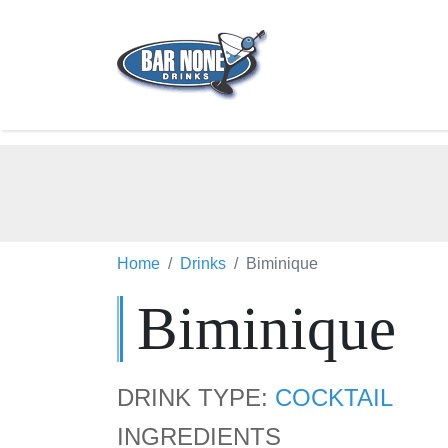
Home
Drinks
Biminique
Biminique
DRINK TYPE:
COCKTAIL
INGREDIENTS