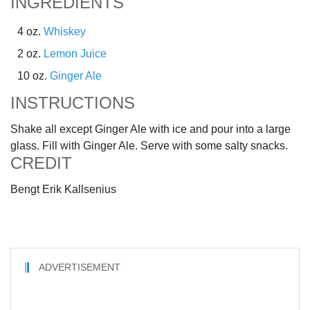
INGREDIENTS
4 oz.
Whiskey
2 oz.
Lemon Juice
10 oz.
Ginger Ale
INSTRUCTIONS
Shake all except Ginger Ale with ice and pour into a large
glass. Fill with Ginger Ale. Serve with some salty snacks.
CREDIT
Bengt Erik Kallsenius
ADVERTISEMENT