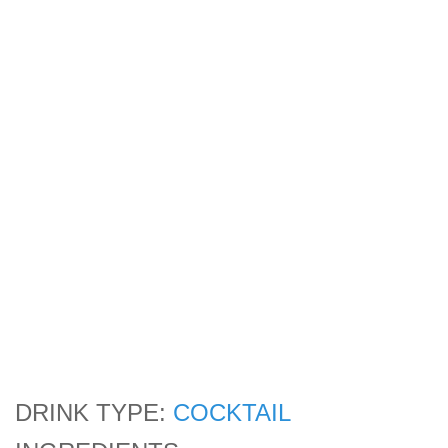
DRINK TYPE:
COCKTAIL