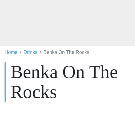
Home
Drinks
Benka On The Rocks
Benka On The
Rocks