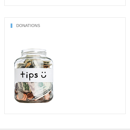
DONATIONS