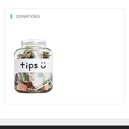
DONATIONS