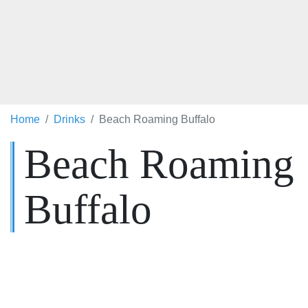
Home
Drinks
Beach Roaming Buffalo
Beach Roaming
Buffalo