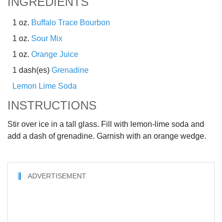
INGREDIENTS
1 oz.
Buffalo Trace Bourbon
1 oz.
Sour Mix
1 oz.
Orange Juice
1 dash(es)
Grenadine
Lemon Lime Soda
INSTRUCTIONS
Stir over ice in a tall glass. Fill with lemon-lime soda and
add a dash of grenadine. Garnish with an orange wedge.
ADVERTISEMENT