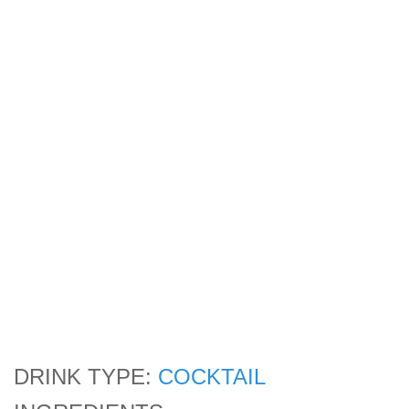
DRINK TYPE:
COCKTAIL