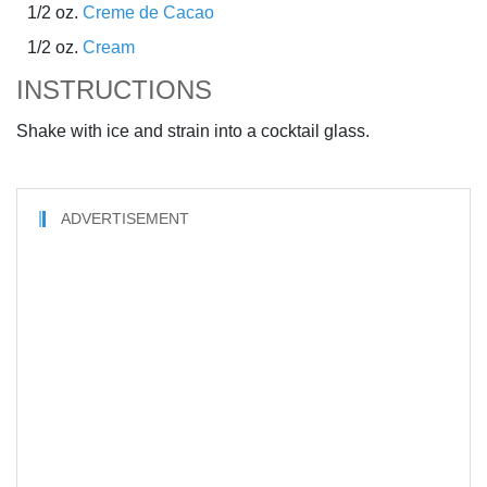
1/2 oz.
Creme de Cacao
1/2 oz.
Cream
INSTRUCTIONS
Shake with ice and strain into a cocktail glass.
ADVERTISEMENT