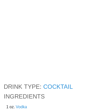
DRINK TYPE:
COCKTAIL
INGREDIENTS
1 oz.
Vodka