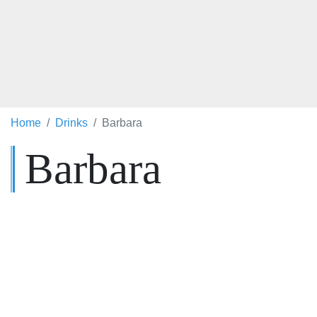
Home
Drinks
Barbara
Barbara