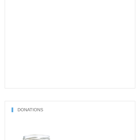
DONATIONS