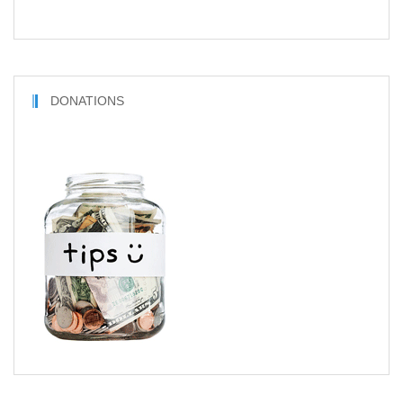
DONATIONS