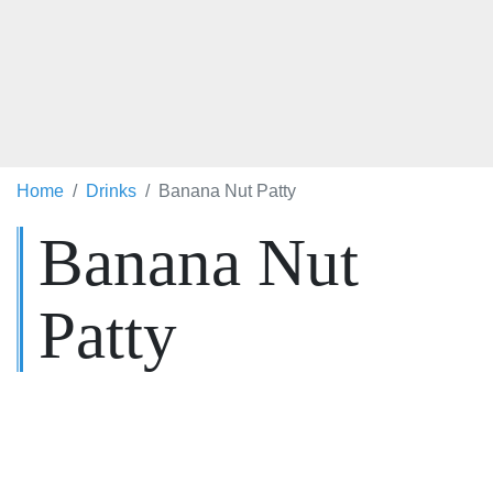
Home
Drinks
Banana Nut Patty
Banana Nut
Patty