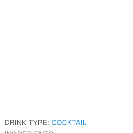
DRINK TYPE:
COCKTAIL