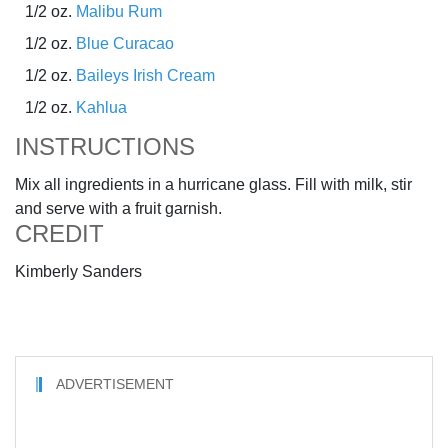
1/2 oz.
Malibu Rum
1/2 oz.
Blue Curacao
1/2 oz.
Baileys Irish Cream
1/2 oz.
Kahlua
INSTRUCTIONS
Mix all ingredients in a hurricane glass. Fill with milk, stir
and serve with a fruit garnish.
CREDIT
Kimberly Sanders
ADVERTISEMENT