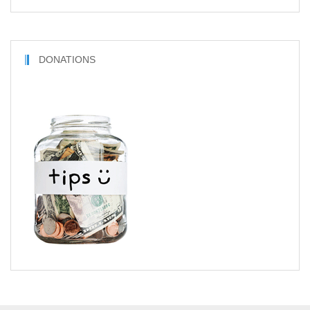
DONATIONS