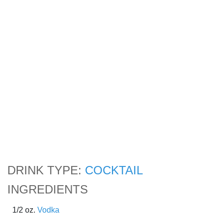
DRINK TYPE:
COCKTAIL
INGREDIENTS
1/2 oz.
Vodka