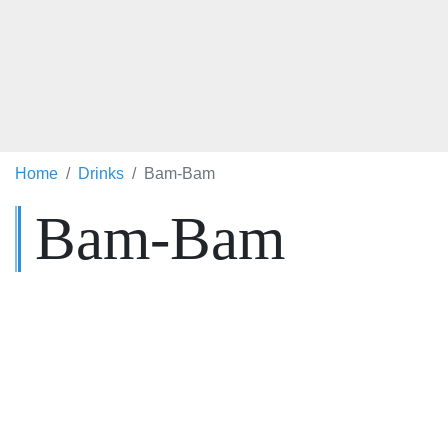
Home
Drinks
Bam-Bam
Bam-Bam