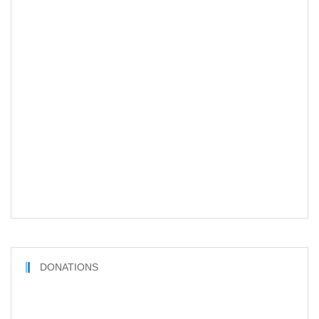
DONATIONS