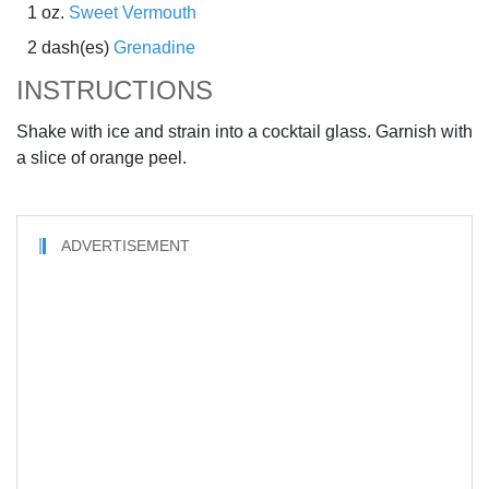
1 oz.
Sweet Vermouth
2 dash(es)
Grenadine
INSTRUCTIONS
Shake with ice and strain into a cocktail glass. Garnish with
a slice of orange peel.
ADVERTISEMENT