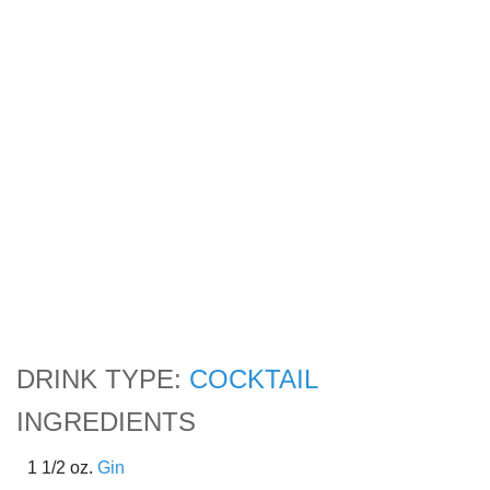
DRINK TYPE:
COCKTAIL
INGREDIENTS
1 1/2 oz.
Gin