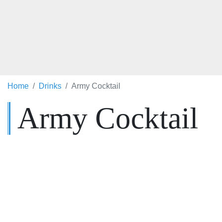
Home
Drinks
Army Cocktail
Army Cocktail