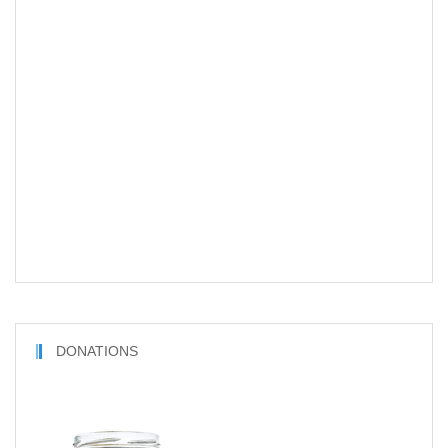
DONATIONS