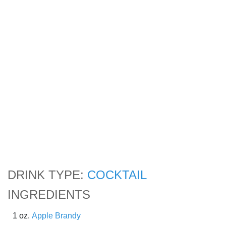
DRINK TYPE:
COCKTAIL
INGREDIENTS
1 oz.
Apple Brandy