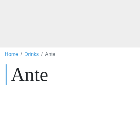
Home
Drinks
Ante
Ante