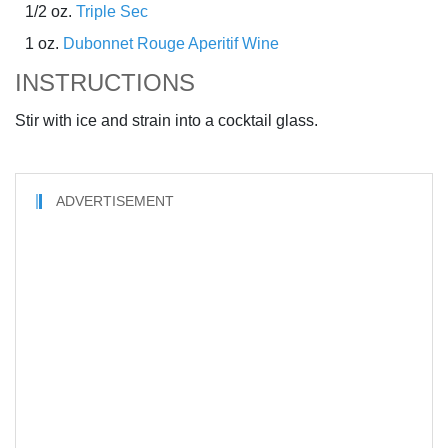
1/2 oz.
Triple Sec
1 oz.
Dubonnet Rouge Aperitif Wine
INSTRUCTIONS
Stir with ice and strain into a cocktail glass.
ADVERTISEMENT