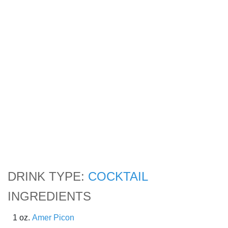
DRINK TYPE:
COCKTAIL
INGREDIENTS
1 oz.
Amer Picon