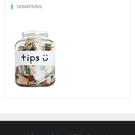
DONATIONS