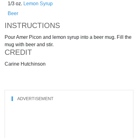
1/3 oz.
Lemon Syrup
Beer
INSTRUCTIONS
Pour Amer Picon and lemon syrup into a beer mug. Fill the
mug with beer and stir.
CREDIT
Carine Hutchinson
ADVERTISEMENT