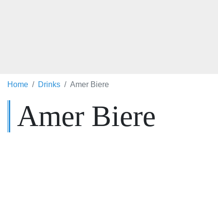
Home
Drinks
Amer Biere
Amer Biere