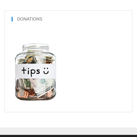
DONATIONS