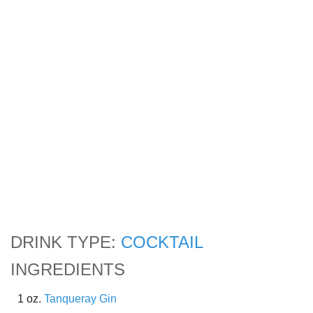
DRINK TYPE:
COCKTAIL
INGREDIENTS
1 oz.
Tanqueray Gin