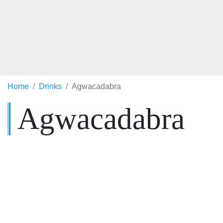
Home
Drinks
Agwacadabra
Agwacadabra