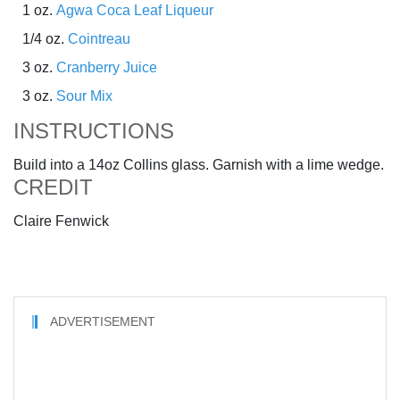
1 oz.
Agwa Coca Leaf Liqueur
1/4 oz.
Cointreau
3 oz.
Cranberry Juice
3 oz.
Sour Mix
INSTRUCTIONS
Build into a 14oz Collins glass. Garnish with a lime wedge.
CREDIT
Claire Fenwick
ADVERTISEMENT