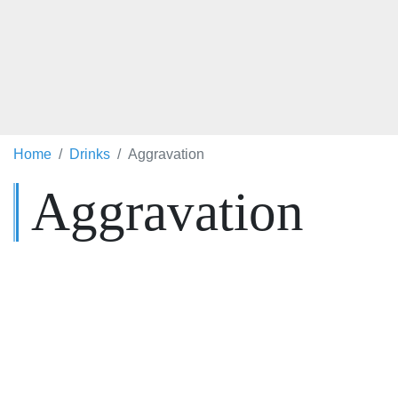
Home
Drinks
Aggravation
Aggravation