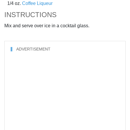
1/4 oz.
Coffee Liqueur
INSTRUCTIONS
Mix and serve over ice in a cocktail glass.
ADVERTISEMENT