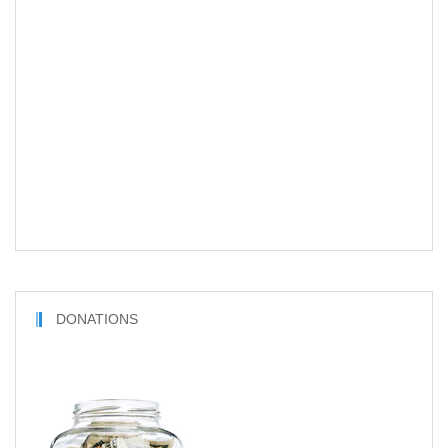
DONATIONS