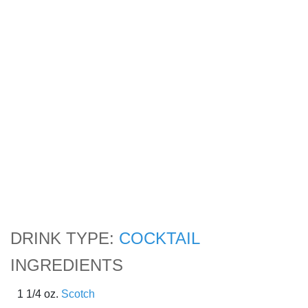
DRINK TYPE:
COCKTAIL
INGREDIENTS
1 1/4 oz.
Scotch