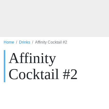
Home
Drinks
Affinity Cocktail #2
Affinity
Cocktail #2