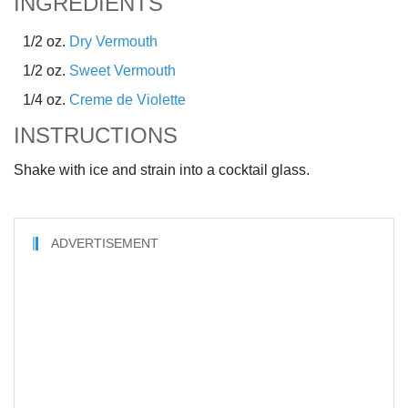
INGREDIENTS
1/2 oz.
Dry Vermouth
1/2 oz.
Sweet Vermouth
1/4 oz.
Creme de Violette
INSTRUCTIONS
Shake with ice and strain into a cocktail glass.
ADVERTISEMENT