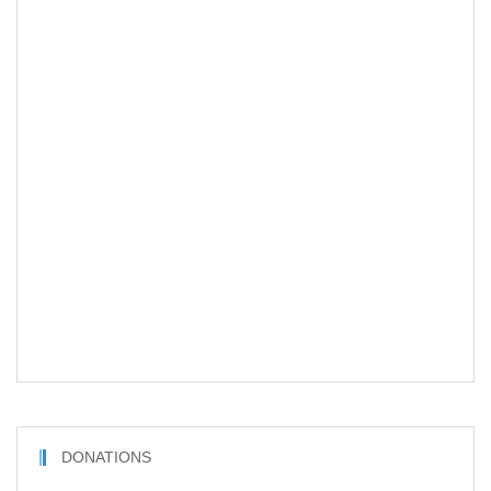
DONATIONS