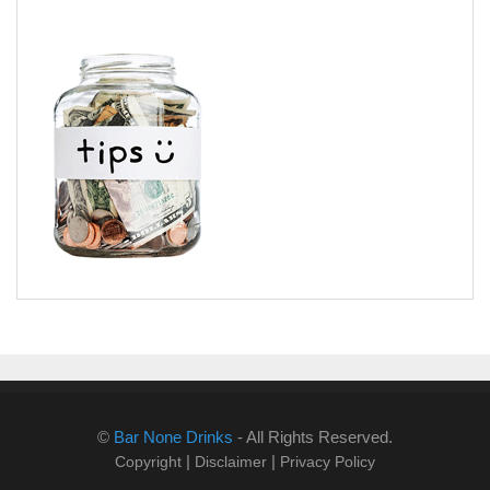
©
Bar None Drinks
- All Rights Reserved.
|
|
Copyright
Disclaimer
Privacy Policy