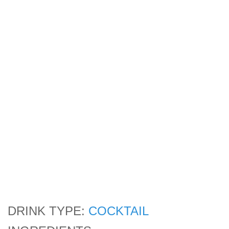
DRINK TYPE:
COCKTAIL