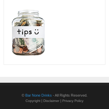
©
Bar None Drinks
- All Rights Reserved.
|
|
Copyright
Disclaimer
Privacy Policy