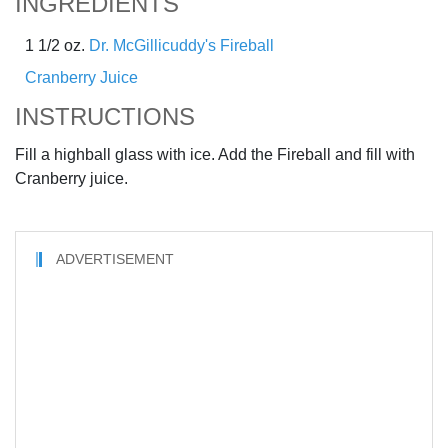
INGREDIENTS
1 1/2 oz.
Dr. McGillicuddy's Fireball
Cranberry Juice
INSTRUCTIONS
Fill a highball glass with ice. Add the Fireball and fill with
Cranberry juice.
ADVERTISEMENT