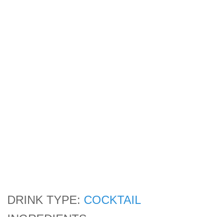
DRINK TYPE:
COCKTAIL