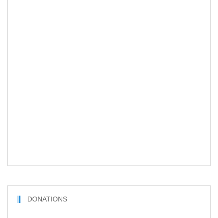
DONATIONS