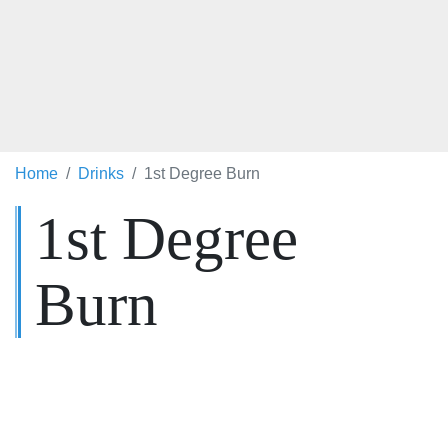
Home
Drinks
1st Degree Burn
1st Degree
Burn