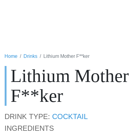
Home
Drinks
Lithium Mother F**ker
Lithium Mother
F**ker
DRINK TYPE:
COCKTAIL
INGREDIENTS