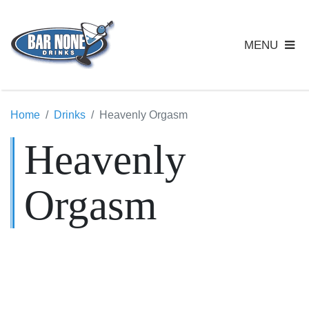
MENU
Home
Drinks
Heavenly Orgasm
Heavenly
Orgasm