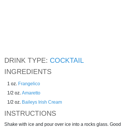
DRINK TYPE:
COCKTAIL
INGREDIENTS
1 oz.
Frangelico
1/2 oz.
Amaretto
1/2 oz.
Baileys Irish Cream
INSTRUCTIONS
Shake with ice and pour over ice into a rocks glass. Good