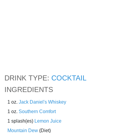
DRINK TYPE:
COCKTAIL
INGREDIENTS
1 oz.
Jack Daniel's Whiskey
1 oz.
Southern Comfort
1 splash(es)
Lemon Juice
Mountain Dew
(Diet)