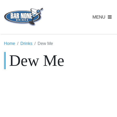
MENU
Home
Drinks
Dew Me
Dew Me