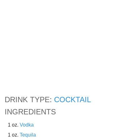
DRINK TYPE:
COCKTAIL
INGREDIENTS
1 oz.
Vodka
1 oz.
Tequila