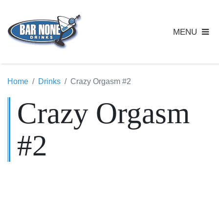
MENU
Home
Drinks
Crazy Orgasm #2
Crazy Orgasm
#2